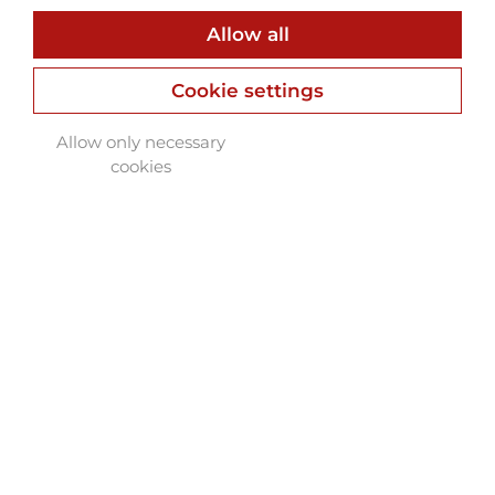
Allow all
Cookie settings
Allow only necessary
cookies