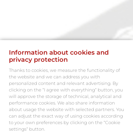
Information about cookies and
privacy protection
Thanks to cookies, we measure the functionality of
the website and we can address you with
personalized content and relevant advertising. By
clicking on the “I agree with everything“ button, you
will approve the storage of technical, analytical and
performance cookies. We also share information
about usage the website with selected partners. You
can adjust the exact way of using cookies according
to your own preferences by clicking on the “Cookie
settings“ button.