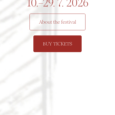
10.–29. 7. 2026
About the festival
BUY TICKETS