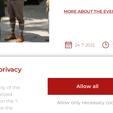
MORE ABOUT THE EVE
24. 7. 2022
privacy
TION
Allow all
ty of the
alized
n the “I
Allow only necessary co
ve the