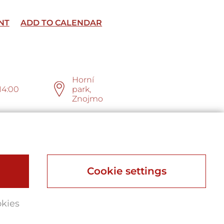
NT
ADD TO CALENDAR
Horní
14:00
park,
Znojmo
Cookie settings
okies