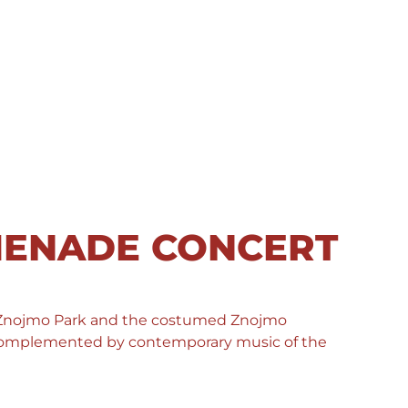
MENADE CONCERT
 Znojmo Park and the costumed Znojmo
, complemented by contemporary music of the