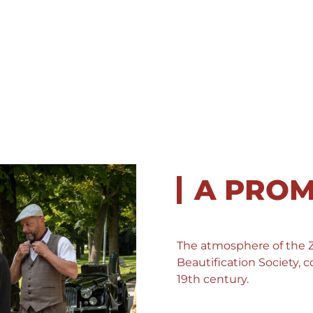
A PRO
The atmosphere of the
Beautification Society
19th century.