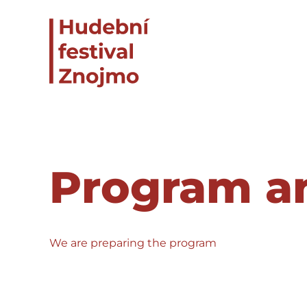
Program an
We are preparing the program