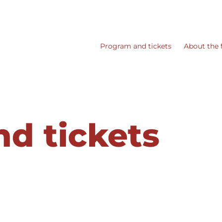
Program and tickets
About the f
d tickets