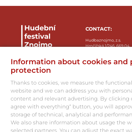
CONTACT:
Hudbaznojmo, z.s.
Hrnčířská 1/246, 669 04
Znojmo-Přímětice
IČ: 05945984
Information about cookies and 
press@hudbaznojmo.cz
protection
+420 606 029 286
Thanks to cookies, we measure the functionali
website and we can address you with person
content and relevant advertising. By clicking o
agree with everything“ button, you will appro
storage of technical, analytical and performa
We also share information about usage the w
selected partners. You can adjust the exact w