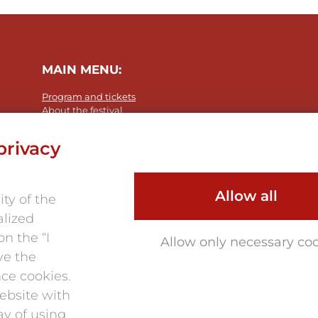
MAIN MENU:
Program and tickets
About the festival
Photo 2025
Partners
privacy
Contacts
Allow all
ty of the
alized
n the “I
Allow only necessary co
ve the
nce cookies.
ebsite with
ay of using