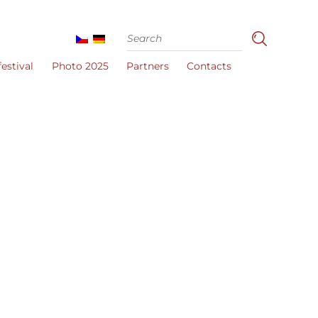
estival
Photo 2025
Partners
Contacts