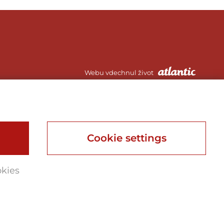
Webu vdechnul život
Webdesign, Online Marketing, Branding
Cookie settings
okies