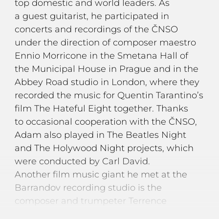
top domestic and world leaders. As
a guest guitarist, he participated in
concerts and recordings of the ČNSO
under the direction of composer maestro
Ennio Morricone in the Smetana Hall of
the Municipal House in Prague and in the
Abbey Road studio in London, where they
recorded the music for Quentin Tarantino’s
film The Hateful Eight together. Thanks
to occasional cooperation with the ČNSO,
Adam also played in The Beatles Night
and The Holywood Night projects, which
were conducted by Carl David.
Another film music giant he met at the
Barrandov recording studio is the
composer and trumpeter Terrence
Blanchard, who worked on the music for