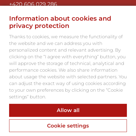
+420 606 029 286
Information about cookies and
MAIN MENU:
privacy protection
Thanks to cookies, we measure the functionality of
Program and tickets
the website and we can address you with
personalized content and relevant advertising. By
About the festival
clicking on the “I agree with everything“ button, you
Photo 2025
will approve the storage of technical, analytical and
Partners
performance cookies. We also share information
Contacts
about usage the website with selected partners. You
can adjust the exact way of using cookies according
to your own preferences by clicking on the “Cookie
settings“ button.
Allow all
Webu vdechnul život
Webdesign, Online Marketing, Branding
Cookie settings