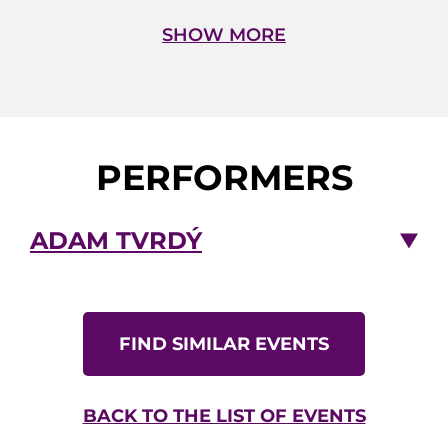
the film Red Tails in Prague.
SHOW MORE
Adam Tvrdý
– guitar
Petr Dvorský
– bass
Jiří Stivín Jr.
– drums
PERFORMERS
ADAM TVRDÝ
FIND SIMILAR EVENTS
BACK TO THE LIST OF EVENTS