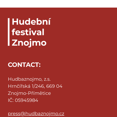
CONTACT:
Hudbaznojmo, z.s.
Hrnčířská 1/246, 669 04
Znojmo-Přímětice
IČ: 05945984
press@hudbaznojmo.cz