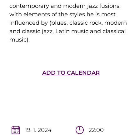
contemporary and modern jazz fusions,
with elements of the styles he is most
influenced by (blues, classic rock, modern
and classic jazz, Latin music and classical
music).
ADD TO CALENDAR
19. 1. 2024
22:00