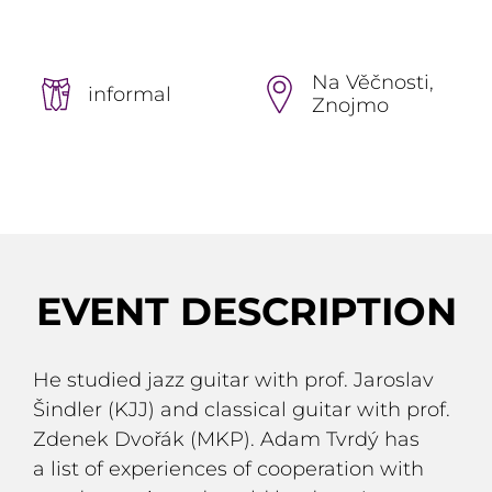
Na Věčnosti,
informal
Znojmo
EVENT DESCRIPTION
He studied jazz guitar with prof. Jaroslav
Šindler (KJJ) and classical guitar with prof.
Zdenek Dvořák (MKP). Adam Tvrdý has
a list of experiences of cooperation with