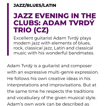
JAZZ/BLUES/LATIN
JAZZ EVENING IN THE
CLUBS: ADAM TVRDÝ
TRIO (CZ)
Excellent guitarist Adam Tvrdý plays
modern jazz with elements of blues,
rock, classical jazz, Latin and classical
music with his wonderful bandmates.
Adam Tvrdý is a guitarist and composer
with an expressive multi-genre expression.
He follows his own creative ideas in his
interpretations and improvisations. But at
the same time he respects the traditions
and vocabulary of the given musical style.
Adam’s own work can be described as