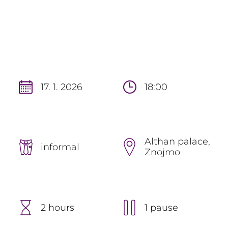
17. 1. 2026
18:00
Althan palace,
informal
Znojmo
2 hours
1 pause