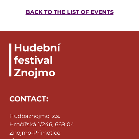
BACK TO THE LIST OF EVENTS
CONTACT:
Hudbaznojmo, z.s.
Hrnčířská 1/246, 669 04
Znojmo-Přímětice