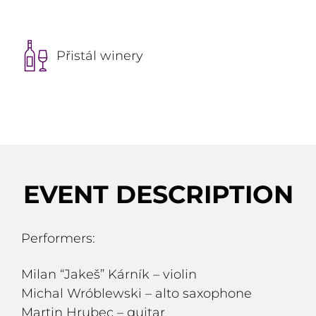
Přistál winery
EVENT DESCRIPTION
Performers:
Milan “Jakeš” Kárník – violin
Michal Wróblewski – alto saxophone
Martin Hrubec – guitar