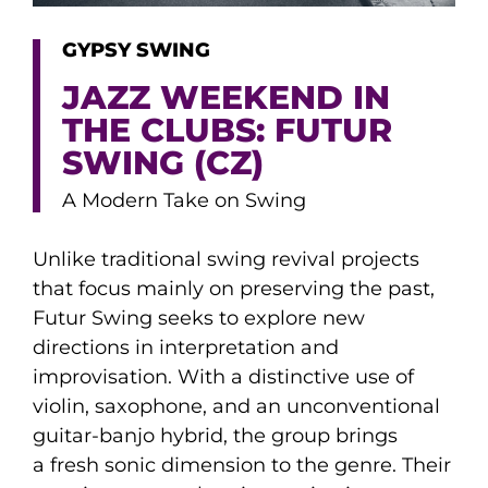
GYPSY SWING
JAZZ WEEKEND IN
THE CLUBS: FUTUR
SWING (CZ)
A Modern Take on Swing
Unlike traditional swing revival projects
that focus mainly on preserving the past,
Futur Swing seeks to explore new
directions in interpretation and
improvisation. With a distinctive use of
violin, saxophone, and an unconventional
guitar-banjo hybrid, the group brings
a fresh sonic dimension to the genre. Their