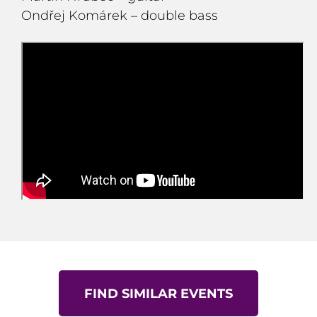
Ondřej Komárek – double bass
FIND SIMILAR EVENTS