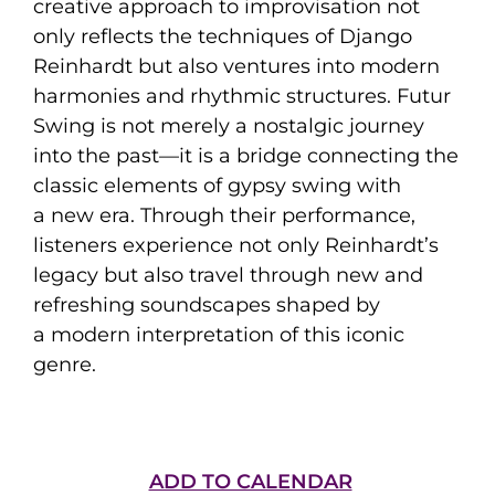
creative approach to improvisation not
only reflects the techniques of Django
Reinhardt but also ventures into modern
harmonies and rhythmic structures. Futur
Swing is not merely a nostalgic journey
into the past—it is a bridge connecting the
classic elements of gypsy swing with
a new era. Through their performance,
listeners experience not only Reinhardt’s
legacy but also travel through new and
refreshing soundscapes shaped by
a modern interpretation of this iconic
genre.
ADD TO CALENDAR